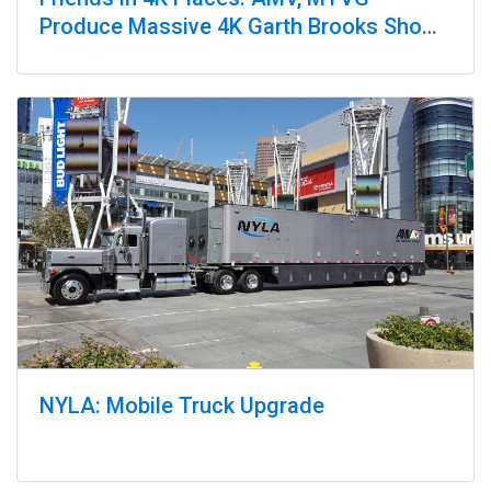
Produce Massive 4K Garth Brooks Show
at Yankee Stadium
NYLA: Mobile Truck Upgrade