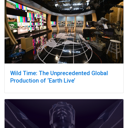
Wild Time: The Unprecedented Global
Production of ‘Earth Live’