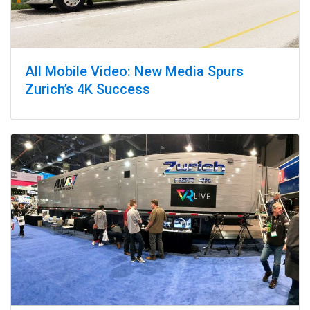
All Mobile Video: New Media Spurs
Zurich’s 4K Success