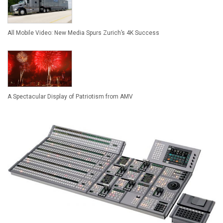
All Mobile Video: New Media Spurs Zurich’s 4K Success
A Spectacular Display of Patriotism from AMV