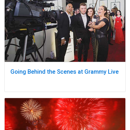
Going Behind the Scenes at Grammy Live