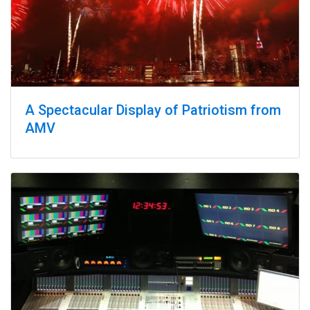
A Spectacular Display of Patriotism from
AMV