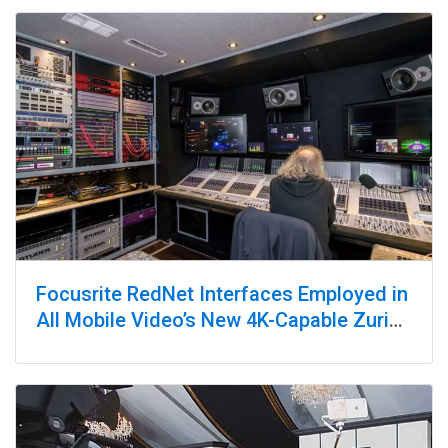
Focusrite RedNet Interfaces Employed in
All Mobile Video’s New 4K-Capable Zurich
Remote Truck