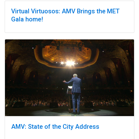
Virtual Virtuosos: AMV Brings the MET
Gala home!
AMV: State of the City Address