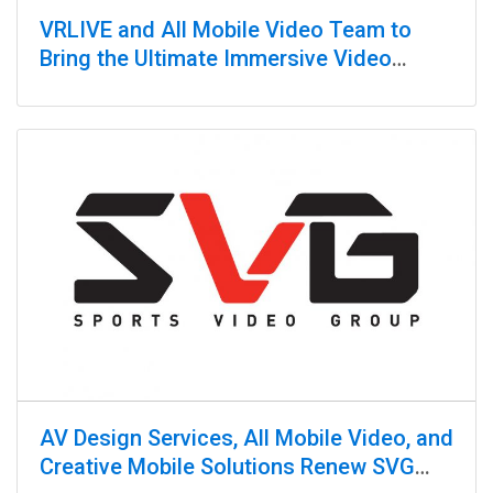
VRLIVE and All Mobile Video Team to
Bring the Ultimate Immersive Video
Production Experience
AV Design Services, All Mobile Video, and
Creative Mobile Solutions Renew SVG