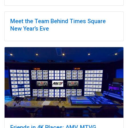
Sponsorships
Meet the Team Behind Times Square
New Year’s Eve
Friends in 4K Places: AMV, MTVG