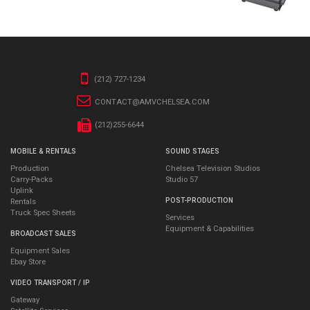
(212) 727-1234
CONTACT@AMVCHELSEA.COM
(212)255-6644
MOBILE & RENTALS
SOUND STAGES
Production
Chelsea Television Studios
Carry-Packs
Studio 57
Uplink
POST-PRODUCTION
Rentals
Truck Spec Sheets
Services
Equipment & Capabilities
BROADCAST SALES
Equipment Sales
Ebay Store
VIDEO TRANSPORT / IP
Gateway