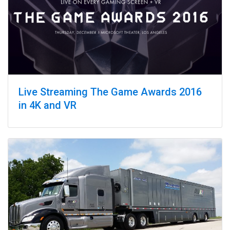
Live Streaming The Game Awards 2016
in 4K and VR