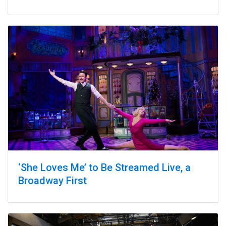
‘She Loves Me’ to Be Streamed Live, a
Broadway First