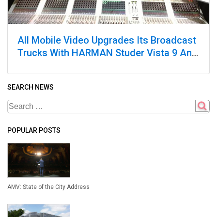
All Mobile Video Upgrades Its Broadcast
Trucks With HARMAN Studer Vista 9 And
Vista 5 M3 Consoles
SEARCH NEWS
POPULAR POSTS
AMV: State of the City Address