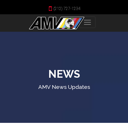
(212) 727-1234
NEWS
AMV News Updates