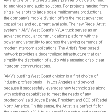
AMV is one of the United States’ premier providers of end-
to-end video and audio solutions. For projects ranging from
single live shots to large-scale multicamera productions,
the company’s mobile division offers the most advanced
capabilities and equipment available. The new Riedel Artist
system in AMV West Coast’s NYLA truck serves as an
advanced modular communications platform with the
power and versatility to address the varying demands of
modern intercom applications. The Artist’s fiber-based
network provides a decentralized infrastructure that can
simplify the distribution of audio while ensuring crisp, clear
intercom communications.
“AMV’s bustling West Coast division is a first choice of
industry professionals — in Los Angeles and beyond —
because it successfully leverages new technologies along
with existing capabilities to meet the needs of any
production,” said Joyce Bente, President and CEO of Riedel
North America. “In this sense, the Artist is a perfect fit for