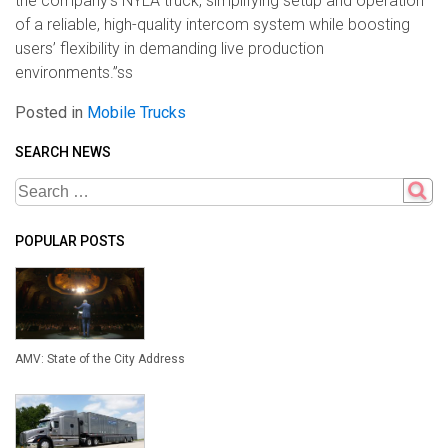
the company’s NYLA truck, simplifying setup and operation
of a reliable, high-quality intercom system while boosting
users’ flexibility in demanding live production
environments.”ss
Posted in
Mobile Trucks
SEARCH NEWS
POPULAR POSTS
AMV: State of the City Address