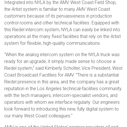
Integrated into NYLA by the AMV West Coast Field Shop,
the Artist system is familiar to many AMV West Coast
customers because of its pervasiveness in production
control rooms and other technical facilities. Equipped with
this Riedel intercom system, NYLA can easily be linked into
operations at the many fixed facilities that rely on the Artist
system for flexible, high-quality communications.
“When the analog intercom system on the NYLA truck was
ready for an upgrade, it simply made sense to choose a
Riedel system,” said Kimberly Scholter, Vice President, West
Coast Broadcast Facilities for AMV. “There is a substantial
Riedel presence in this area, and the company has a great
reputation in the Los Angeles technical-facilities community
with the tech managers, intercom-specialist vendors, and
operators with whom we interface regularly. Our engineers
look forward to introducing this new, fully digital system to
our many West Coast colleagues.”