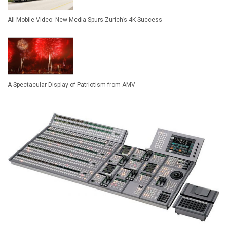
All Mobile Video: New Media Spurs Zurich’s 4K Success
A Spectacular Display of Patriotism from AMV