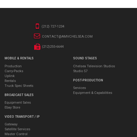
(212) 727-1234
CONTACT@AMVCHELSEA.COM
(212)255-6644
MOBILE & RENTALS
SOUND STAGES
Production
Chelsea Television Studios
Carry-Packs
Studio 57
Uplink
POST-PRODUCTION
Rentals
Truck Spec Sheets
Services
Equipment & Capabilities
BROADCAST SALES
Equipment Sales
Ebay Store
VIDEO TRANSPORT / IP
Gateway
Satellite Services
Master Control