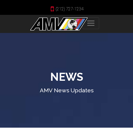
(212) 727-1234
NEWS
AMV News Updates