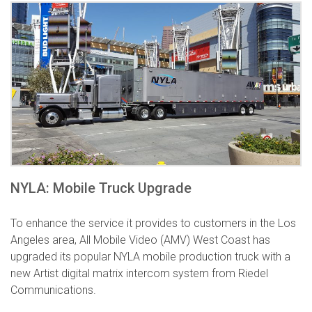
NYLA: Mobile Truck Upgrade
To enhance the service it provides to customers in the Los
Angeles area, All Mobile Video (AMV) West Coast has
upgraded its popular NYLA mobile production truck with a
new Artist digital matrix intercom system from Riedel
Communications.