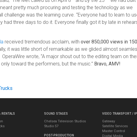
said, “The Met called us on April 8
and by the 25
we had built
 meant pretty much procuring and testing the technology as we
ll challenge was the learning curve. “Everyone had to learn to us
d three days to do it. Everyone finally got it by late in rehear
la
received tremendous acclaim, with
over 850,000 views in 15
lly, it was little short of remarkable as we glided almost seamles
 OperaWire wrote, “A major shout out to the editing team on th
nly toward the performers, but the music.”
Bravo, AMV!
Trucks
& RENTALS
SOUND STAGES
VIDEO TRANSPORT / I
on
Chelsea Television Studios
Gateway
cks
Studio 57
Satellite Services
Master Control
POST-PRODUCTION
Digital Media