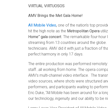
VIRTUAL VIRTUOSOS
AMV Brings the Met Gala Home!
All Mobile Video
,
one of the nation’s top provide
hit the high note as the
Metropolitan Opera
utili
Home” gala concert
. The remarkable four-hour l
streaming from 13 countries around the globe. 
technicians. AMV did it with just a fraction of 
perfect harmony in only 17 days.
The entire production was performed remotely: t
staff…all working from home. The opera compan
AMV’s multi-channel video interface. The transm
video sources, where shots were structured a
performers, and participants waiting to perform
Eric Duke, “All Mobile has been around for a l
our technology, ingenuity and our ability to be n