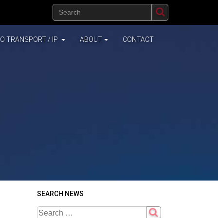
(CURRENT)
EO TRANSPORT / IP
ABOUT
CONTACT
SEARCH NEWS