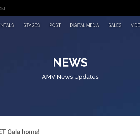
OM
T)
ENTALS
STAGES
POST
DIGITAL MEDIA
SALES
VID
NEWS
AMV News Updates
MET Gala home!