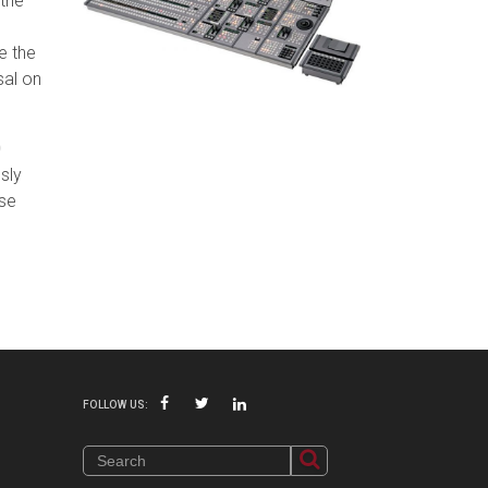
 the
e the
sal on
0
sly
ese
P
FOLLOW US: