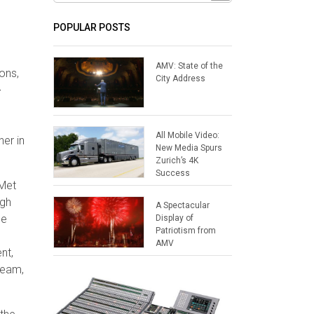
POPULAR POSTS
AMV: State of the
ons,
City Address
-
All Mobile Video:
her in
New Media Spurs
Zurich’s 4K
Success
 Met
ugh
A Spectacular
le
Display of
Patriotism from
AMV
nt,
team,