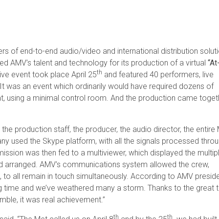
rs of end-to-end audio/video and international distribution soluti
zed AMV’s talent and technology for its production of a virtual
“At
th
ive event took place April 25
and featured 40 performers, live
It was an event which ordinarily would have required dozens of
that, using a minimal control room. And the production came toget
he production staff, the producer, the audio director, the entire
y used the Skype platform, with all the signals processed thro
ission was then fed to a multiviewer, which displayed the multip
nd arranged. AMV’s communications system allowed the crew,
, to all remain in touch simultaneously. According to AMV preside
ong time and we’ve weathered many a storm. Thanks to the great 
imble, it was real achievement.”
th
th