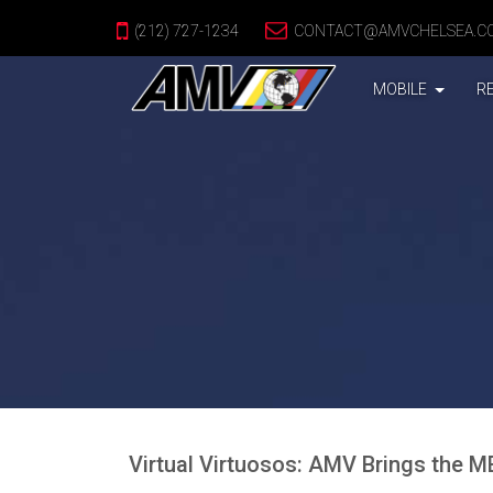
(212) 727-1234
CONTACT@AMVCHELSEA.C
(CURREN
MOBILE
R
Virtual Virtuosos: AMV Brings the 