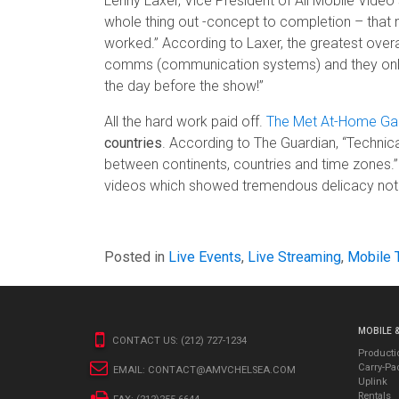
Lenny Laxer, Vice President of All Mobile Video 
whole thing out -concept to completion – that
worked.” According to Laxer, the greatest overa
comms (communication systems) and they only ha
the day before the show!”
All the hard work paid off.
The Met At-Home Ga
countries
. According to The Guardian, “Technica
between continents, countries and time zones.”
videos which showed tremendous delicacy not o
Posted in
Live Events
,
Live Streaming
,
Mobile 
MOBILE 
CONTACT US:
(212) 727-1234
Producti
Carry-Pa
EMAIL:
CONTACT@AMVCHELSEA.COM
Uplink
Rentals