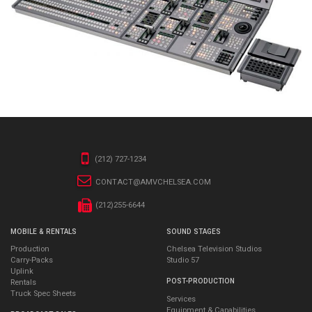
(212) 727-1234
CONTACT@AMVCHELSEA.COM
(212)255-6644
MOBILE & RENTALS
SOUND STAGES
Production
Chelsea Television Studios
Carry-Packs
Studio 57
Uplink
POST-PRODUCTION
Rentals
Truck Spec Sheets
Services
Equipment & Capabilities