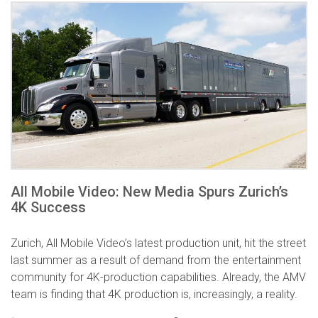
All Mobile Video: New Media Spurs Zurich’s
4K Success
Zurich, All Mobile Video’s latest production unit, hit the street
last summer as a result of demand from the entertainment
community for 4K-production capabilities. Already, the AMV
team is finding that 4K production is, increasingly, a reality.