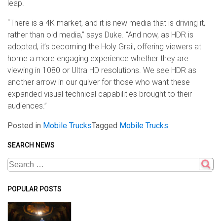
leap.
“There is a 4K market, and it is new media that is driving it,
rather than old media,” says Duke. “And now, as HDR is
adopted, it’s becoming the Holy Grail, offering viewers at
home a more engaging experience whether they are
viewing in 1080 or Ultra HD resolutions. We see HDR as
another arrow in our quiver for those who want these
expanded visual technical capabilities brought to their
audiences.”
Posted in
Mobile Trucks
Tagged
Mobile Trucks
SEARCH NEWS
POPULAR POSTS