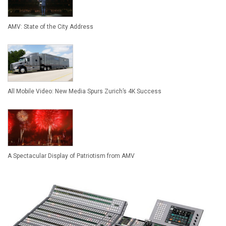
AMV: State of the City Address
All Mobile Video: New Media Spurs Zurich’s 4K Success
A Spectacular Display of Patriotism from AMV