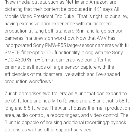
“New-media outlets, such as Netflix and Amazon, are
dictating that their content be produced in 4K,” says All
Mobile Video President Eric Duke. “That is right up our alley,
having extensive prior experience with multicamera
production utilizing both standard ⅔-in. and large-sensor
cameras in a television workflow. Now that AMV has
incorporated Sony PMW-F55 large-sensor cameras with full
SMPTE fiber-optic CCU functionality, along with the Sony
HDC-4300 ⅔-in.–format cameras, we can offer the
cinematic esthetics of large-sensor capture with the
efficiencies of multicamera live-switch and live-shaded
production workflows.”
Zurich comprises two trailers: an A unit that can expand to
be 59 ft. long and nearly 16 ft. wide and a B unit that is 58 ft.
long and 8.5 ft. wide. The A unit houses the main production
area, audio control, a record/ingest, and video control. The
B unit is capable of housing additional recording/playback
options as well as other support services.