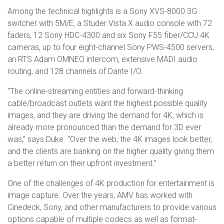
Among the technical highlights is a Sony XVS-8000 3G
switcher with 5M/E, a Studer Vista X audio console with 72
faders, 12 Sony HDC-4300 and six Sony F55 fiber/CCU 4K
cameras, up to four eight-channel Sony PWS-4500 servers,
an RTS Adam OMNEO intercom, extensive MADI audio
routing, and 128 channels of Dante I/O.
“The online-streaming entities and forward-thinking
cable/broadcast outlets want the highest possible quality
images, and they are driving the demand for 4K, which is
already more pronounced than the demand for 3D ever
was,” says Duke. “Over the web, the 4K images look better,
and the clients are banking on the higher quality giving them
a better return on their upfront investment.”
One of the challenges of 4K production for entertainment is
image capture. Over the years, AMV has worked with
Cinedeck, Sony, and other manufacturers to provide various
options capable of multiple codecs as well as format-