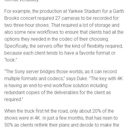
For example, the production at Yankee Stadium for a Garth
Brooks concert required 27 cameras to be recorded for
two three-hour shows. That required a lot of storage and
also some new workflows to ensure that clients had all the
options they needed in the codec of their choosing.
Specifically, the servers offer the kind of flexibility required,
because each client tends to have a favorite format or
“look.”
“The Sony server bridges those worlds, as it can record
multiple formats and codecs,” says Duke. “The key with 4K
is having an end-to-end workflow solution including
redundant copies of the deliverables for the client as
required.”
When the truck first hit the road, only about 20% of the
shows were in 4K. In just a few months, that has risen to
50% as clients rethink their plans and decide to make the