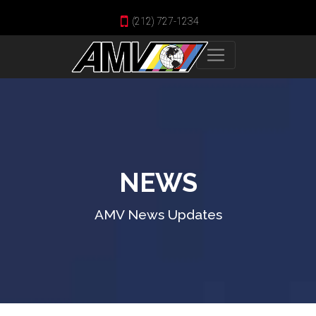
(212) 727-1234
NEWS
AMV News Updates