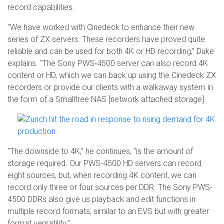
record capabilities.
“We have worked with Cinedeck to enhance their new
series of ZX servers. These recorders have proved quite
reliable and can be used for both 4K or HD recording,” Duke
explains. “The Sony PWS-4500 server can also record 4K
content or HD, which we can back up using the Cinedeck ZX
recorders or provide our clients with a walkaway system in
the form of a Smalltree NAS [network attached storage].
“The downside to 4K,” he continues, “is the amount of
storage required. Our PWS-4500 HD servers can record
eight sources, but, when recording 4K content, we can
record only three or four sources per DDR. The Sony PWS-
4500 DDRs also give us playback and edit functions in
multiple record formats, similar to an EVS but with greater
format versatility.”