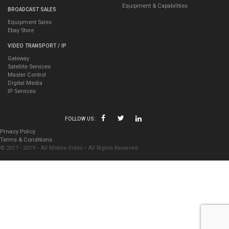
Equipment & Capabilities
BROADCAST SALES
Equipment Sales
Ebay Store
VIDEO TRANSPORT / IP
Gateway
Satellite Services
Master Control
Digital Media
IP Services
FOLLOW US:
Privacy Policy
Terms & Conditions
© 2017 - 2019 • All Mobile Video • All Rights Reserved