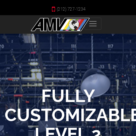
(212) 727-1234
FULLY
CUSTOMIZABL
LEVEL 2