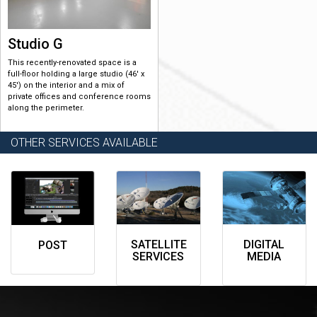
Studio G
This recently-renovated space is a
full-floor holding a large studio (46′ x
45′) on the interior and a mix of
private offices and conference rooms
along the perimeter.
OTHER SERVICES AVAILABLE
SATELLITE
DIGITAL
POST
SERVICES
MEDIA