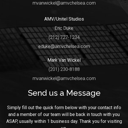
mvanwickel@amvchelsea.com
AMV/Unitel Studios
Eric Duke
(212) 727-1234
eduke@amvchelsea.com
Mark Van Wickel
(201) 230-8188
mvanwickel@amvchelsea.com
Send us a Message
Simply fill out the quick form below with your contact info
and a member of our team will be back in touch with you
ASAP, usually within 1 business day. Thank you for visiting