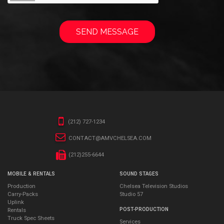
(212) 727-1234
CONTACT@AMVCHELSEA.COM
(212)255-6644
MOBILE & RENTALS
SOUND STAGES
Production
Chelsea Television Studios
Carry-Packs
Studio 57
Uplink
POST-PRODUCTION
Rentals
Truck Spec Sheets
Services