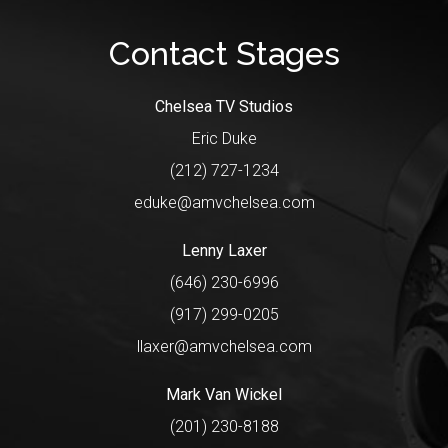
Contact Stages
Chelsea TV Studios
Eric Duke
(212) 727-1234
eduke@amvchelsea.com
Lenny Laxer
(646) 230-6996
(917) 299-0205
llaxer@amvchelsea.com
Mark Van Wickel
(201) 230-8188