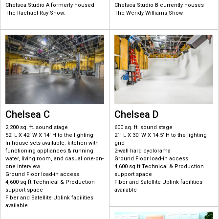
Chelsea Studio A formerly housed
Chelsea Studio B currently houses
The Rachael Ray Show.
The Wendy Williams Show.
Chelsea C
Chelsea D
2,200 sq. ft. sound stage
600 sq. ft. sound stage
52’ L X 42’ W X 14’ H to the lighting
21’ L X 30’ W X 14.5’ H to the lighting
In-house sets available: kitchen with
grid
functioning appliances & running
2-wall hard cyclorama
water, living room, and casual one-on-
Ground Floor load-in access
one interview
4,600 sq ft Technical & Production
Ground Floor load-in access
support space
4,600 sq ft Technical & Production
Fiber and Satellite Uplink facilities
support space
available
Fiber and Satellite Uplink facilities
available