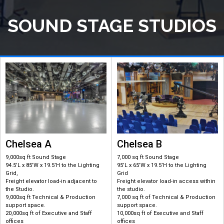
SOUND STAGE STUDIOS
Chelsea A
Chelsea B
9,000sq ft Sound Stage
7,000 sq ft Sound Stage
94.5’L x 85’W x 19.5’H to the Lighting
95’L x 65’W x 19.5’H to the Lighting
Grid,
Grid
Freight elevator load-in adjacent to
Freight elevator load-in access within
the Studio.
the studio.
9,000sq ft Technical & Production
7,000 sq ft of Technical & Production
support space.
support space.
20,000sq ft of Executive and Staff
10,000sq ft of Executive and Staff
offices
offices