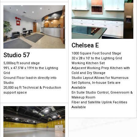
Chelsea E
Studio 57
1000 Square Foot Sound Stage
32 x 28 x 10’ to the Lighting Grid
5,000sq ft sound stage
Working Kitchen Set
99’L x 47.5’W x 19’H to the Lighting
Adjacent Working Prep Kitchen with
Grid
Cold and Dry Storage
Ground Floor load-in directly into
Studio Layout Allows for Numerous
Studio
Set Options, In-house Sets are
20,000 sq ft Technical & Production
Available
support space
En Suite Studio Control, Greenroom &
Makeup Room
Fiber and Satellite Uplink Facilities
Available