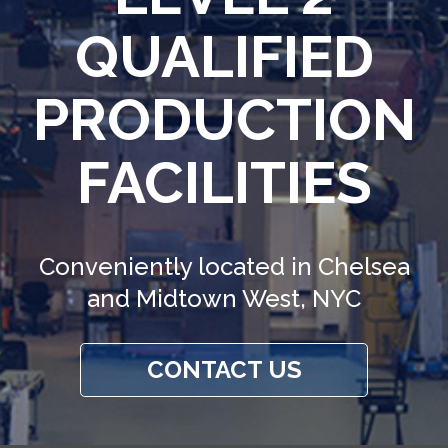
QUALIFIED
PRODUCTION
FACILITIES
Conveniently located in Chelsea
and Midtown West, NYC
CONTACT US